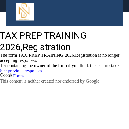
content
Tax Prep Agents