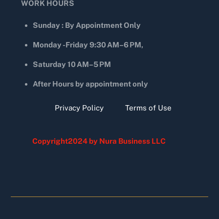
WORK HOURS
Sunday : By Appointment Only
Monday -Friday 9:30 AM–6 PM,
Saturday 10 AM–5 PM
After Hours by appointment only
Privacy Policy
Terms of Use
Copyright2024 by Nura Business LLC