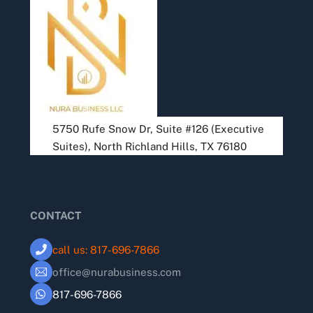
To
Top
5750 Rufe Snow Dr, Suite #126 (Executive
Suites), North Richland Hills, TX 76180
CONTACT
call us: 817-696-7866
office@nurabusiness.com
817-696-7866